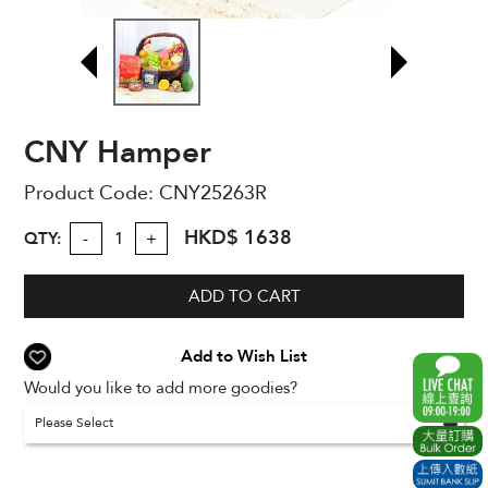
CNY Hamper
Product Code:
CNY25263R
HKD$ 1638
QTY:
-
+
ADD TO CART
Add to Wish List
Would you like to add more goodies?
Please Select