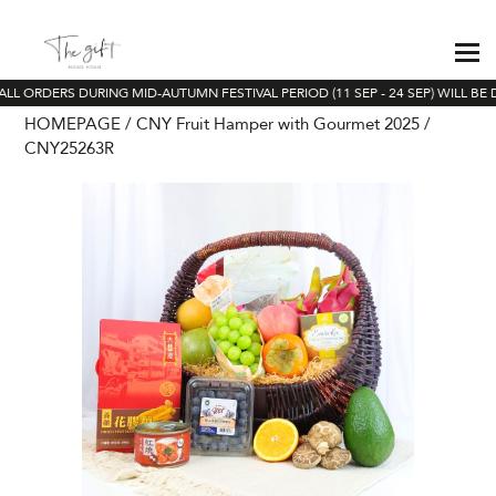
ALL ORDERS DURING MID-AUTUMN FESTIVAL PERIOD (11 SEP - 24 SEP) WILL BE 
HOMEPAGE
CNY Fruit Hamper with Gourmet 2025
CNY25263R