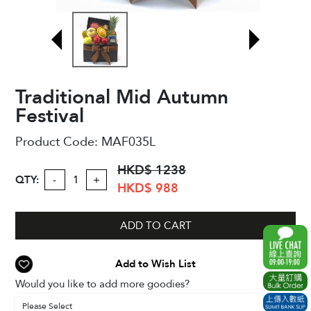
Traditional Mid Autumn
Festival
Product Code:
MAF035L
HKD$ 1238
QTY:
-
+
HKD$ 988
ADD TO CART
Add to Wish List
Would you like to add more goodies?
Please Select