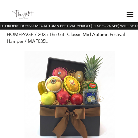
L ORDERS DURING MID-AUTUMN FESTIVAL PERIOD (11 SEP - 24 SEP) WILL BE D
HOMEPAGE
2025 The Gift Classic Mid Autumn Festival
Hamper
MAF035L