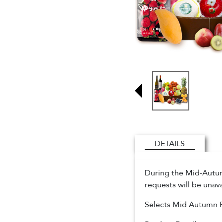
DETAILS
During the Mid-Autumn
requests will be unav
Selects Mid Autumn 