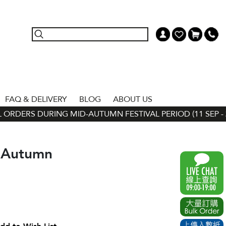
FAQ & DELIVERY
BLOG
ABOUT US
ORDERS DURING MID-AUTUMN FESTIVAL PERIOD (11 SEP - 24
-Autumn