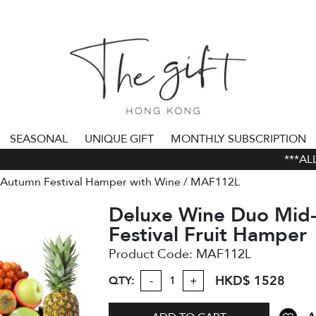
SEASONAL
UNIQUE GIFT
MONTHLY SUBSCRIPTION
***ALL 
Autumn Festival Hamper with Wine
MAF112L
Deluxe Wine Duo Mid
Festival Fruit Hamper
Product Code:
MAF112L
HKD$ 1528
QTY:
-
+