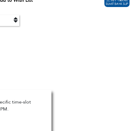
dd to Wish List
cific time-slot
 PM.