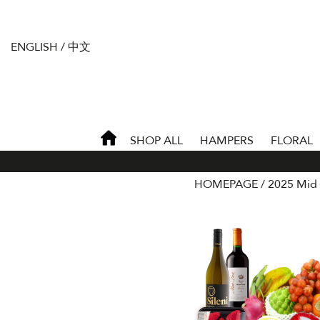
ENGLISH
/
中文
SHOP ALL
HAMPERS
FLORAL
HOMEPAGE
2025 Mid 