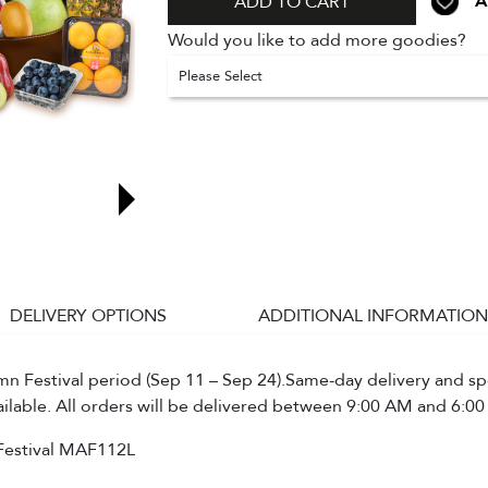
A
ADD TO CART
Would you like to add more goodies?
Please Select
DELIVERY OPTIONS
ADDITIONAL INFORMATION
 Festival period (Sep 11 – Sep 24).Same-day delivery and spe
ailable. All orders will be delivered between 9:00 AM and 6:00
Festival MAF112L