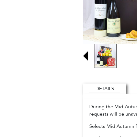
DETAILS
During the Mid-Autumn
requests will be unav
Selects Mid Autumn 