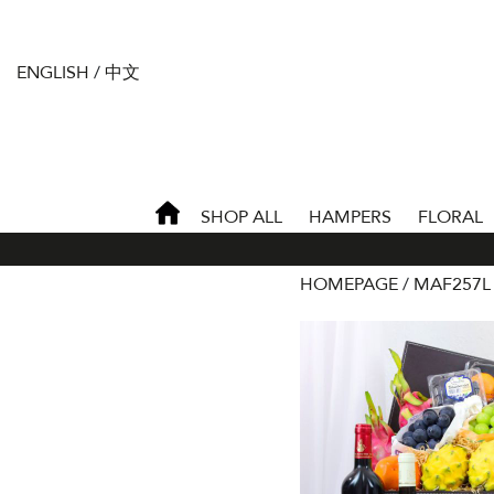
ENGLISH
/
中文
SHOP ALL
HAMPERS
FLORAL
HOMEPAGE
MAF257L