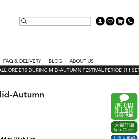
FAQ & DELIVERY
BLOG
ABOUT US
L ORDERS DURING MID-AUTUMN FESTIVAL PERIOD (11 SEP - 
Mid-Autumn