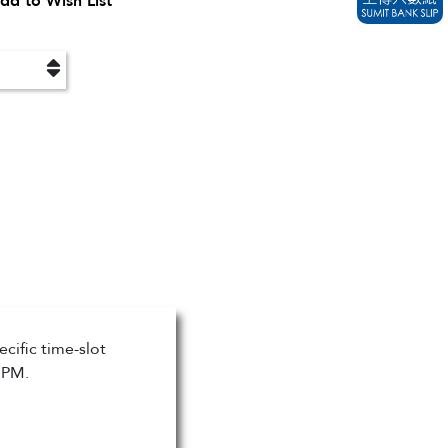
dd to Wish List
cific time-slot
 PM.