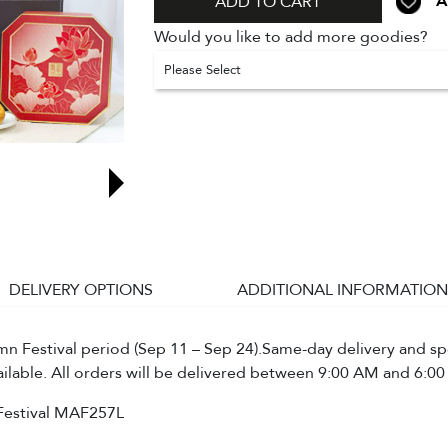
A
ADD TO CART
Would you like to add more goodies?
Please Select
DELIVERY OPTIONS
ADDITIONAL INFORMATION
 Festival period (Sep 11 – Sep 24).Same-day delivery and spe
ailable. All orders will be delivered between 9:00 AM and 6:00
Festival MAF257L