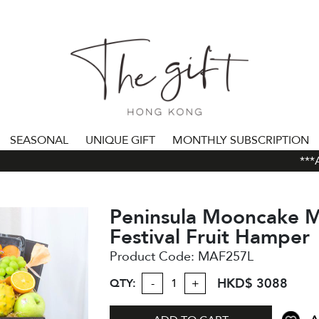
SEASONAL
UNIQUE GIFT
MONTHLY SUBSCRIPTION
***AL
Peninsula Mooncake 
Festival Fruit Hamper
Product Code:
MAF257L
HKD$ 3088
QTY:
-
+