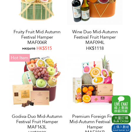
Fruity Fruit Mid Autumn
Wine Duo Mid-Autumn
Festival Hamper
Festival Fruit Hamper
MAF006R
MAF094L
HK$515
HK$1118
HK$698
Hot Item
Godiva-Duo Mid-Autumn
Premium Foreign Fruits
Festival Fruit Hamper
Mid-Autumn Festival Fruit
MAF163L
Hamper