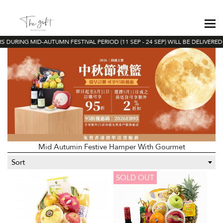
 DURING MID-AUTUMN FESTIVAL PERIOD (11 SEP - 24 SEP) WILL BE DELIVERED 
Mid Autumin Festive Hamper With Gourmet
Sort
SOLD OUT