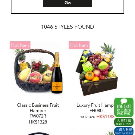
Go
1046 STYLES FOUND
Hot Item
Hot Item
Classic Business Fruit
Luxury Fruit Hamper
Hamper
FH080L
FW072R
HK$1188
HK$1320
HK$1328