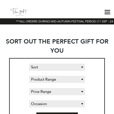
***ALL ORDERS DURING MID-AUTUMN FESTIVAL PERIOD (11 SEP - 24 
SORT OUT THE PERFECT GIFT FOR
YOU
Sort
Product Range
Price Range
Occasion