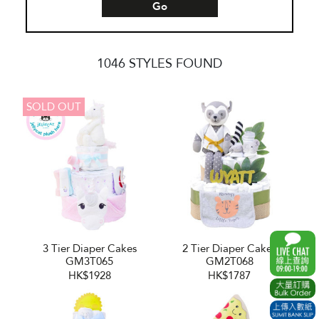
Go
1046 STYLES FOUND
SOLD OUT
3 Tier Diaper Cakes
2 Tier Diaper Cakes
GM3T065
GM2T068
HK$1928
HK$1787