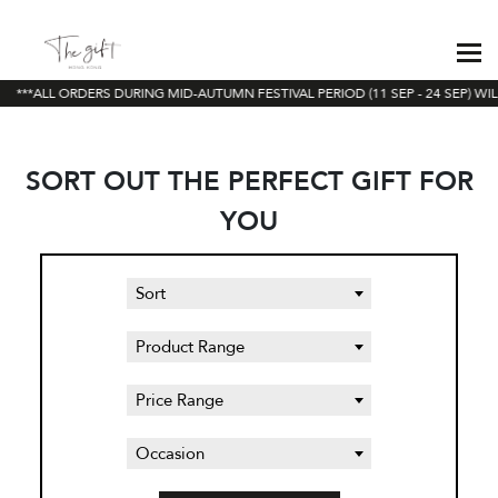
***ALL ORDERS DURING MID-AUTUMN FESTIVAL PERIOD (11 SEP - 24 SEP) WIL
SORT OUT THE PERFECT GIFT FOR
YOU
Sort
Product Range
Price Range
Occasion