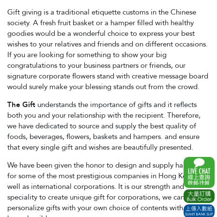
Gift giving is a traditional etiquette customs in the Chinese
society. A fresh fruit basket or a hamper filled with healthy
goodies would be a wonderful choice to express your best
wishes to your relatives and friends and on different occasions.
If you are looking for something to show your big
congratulations to your business partners or friends, our
signature corporate flowers stand with creative message board
would surely make your blessing stands out from the crowd.
The Gift
understands the importance of gifts and it reflects
both you and your relationship with the recipient. Therefore,
we have dedicated to source and supply the best quality of
foods, beverages, flowers, baskets and hampers. and ensure
that every single gift and wishes are beautifully presented.
We have been given the honor to design and supply hampers
for some of the most prestigious companies in Hong Kong, as
well as international corporations. It is our strength and
speciality to create unique gift for corporations, we can
personalize gifts with your own choice of contents with