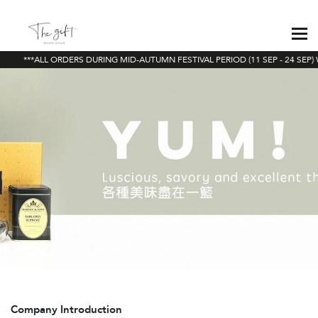
***ALL ORDERS DURING MID-AUTUMN FESTIVAL PERIOD (11 SEP - 24 SEP) 
Company Introduction