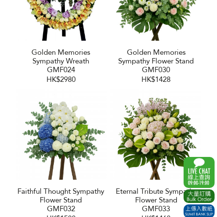
Golden Memories
Golden Memories
Sympathy Wreath
Sympathy Flower Stand
GMF024
GMF030
HK$2980
HK$1428
Faithful Thought Sympathy
Eternal Tribute Sympathy
Flower Stand
Flower Stand
GMF032
GMF033