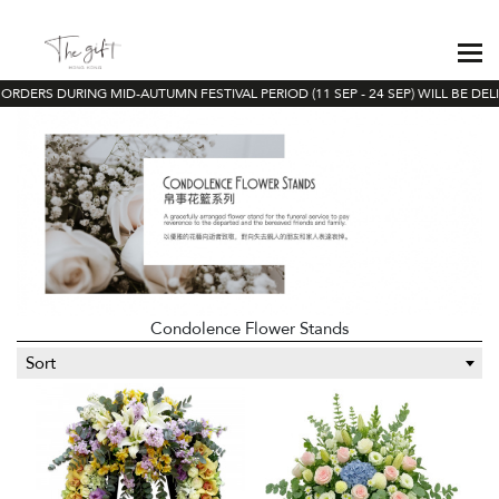
ORDERS DURING MID-AUTUMN FESTIVAL PERIOD (11 SEP - 24 SEP) WILL BE DEL
Condolence Flower Stands
Sort