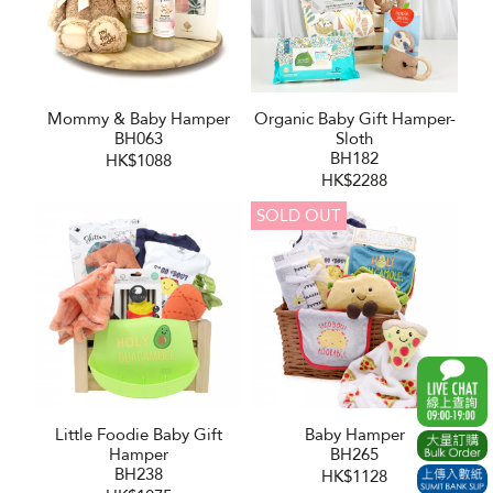
Mommy & Baby Hamper
Organic Baby Gift Hamper-
BH063
Sloth
BH182
HK$1088
HK$2288
SOLD OUT
Little Foodie Baby Gift
Baby Hamper
Hamper
BH265
BH238
HK$1128