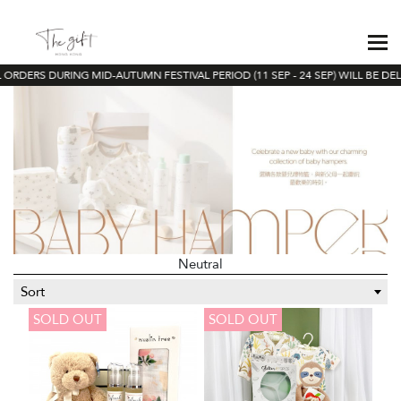
ORDERS DURING MID-AUTUMN FESTIVAL PERIOD (11 SEP - 24 SEP) WILL BE DEL
Neutral
Sort
SOLD OUT
SOLD OUT