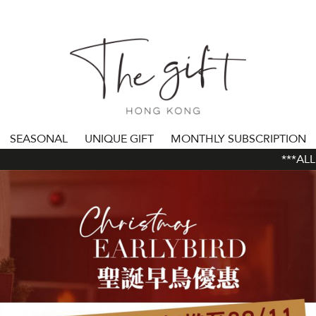
SEASONAL
UNIQUE GIFT
MONTHLY SUBSCRIPTION
***ALL ORDE