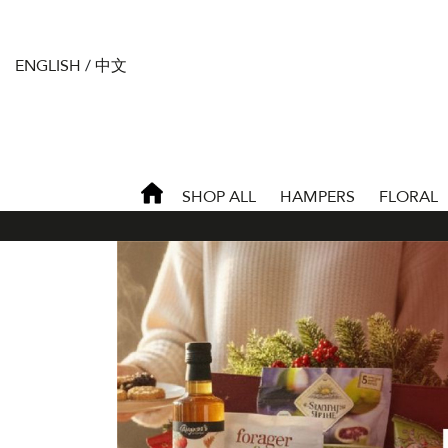
ENGLISH
/
中文
SHOP ALL
HAMPERS
FLORAL