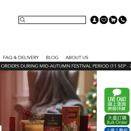
FAQ & DELIVERY
BLOG
ABOUT US
RS DURING MID-AUTUMN FESTIVAL PERIOD (11 SEP - 24 SEP