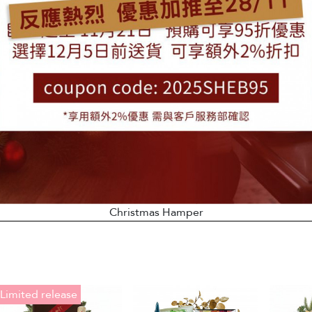
Christmas Hamper
Limited release