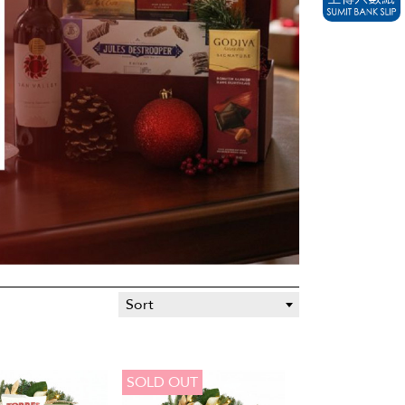
Sort
SOLD OUT