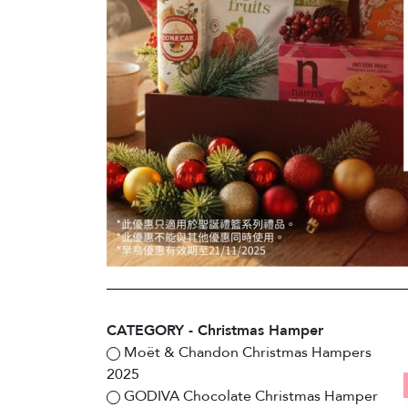
CATEGORY - Christmas Hamper
Moët & Chandon Christmas Hampers
2025
GODIVA Chocolate Christmas Hamper