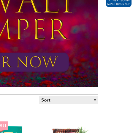
Sort
OUT