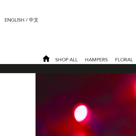
ENGLISH
/
中文
SHOP ALL
HAMPERS
FLORAL