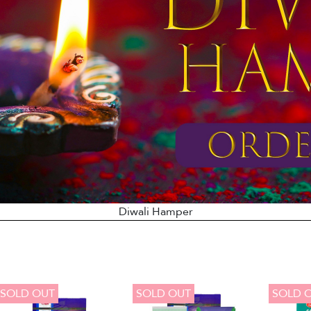
Diwali Hamper
SOLD OUT
SOLD OUT
SOLD 