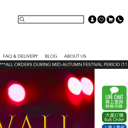
FAQ & DELIVERY
BLOG
ABOUT US
ORDERS DURING MID-AUTUMN FESTIVAL PERIOD (11 SEP - 24