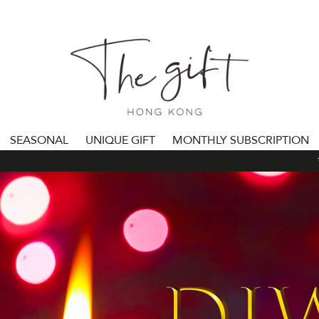
SEASONAL
UNIQUE GIFT
MONTHLY SUBSCRIPTION
***ALL 