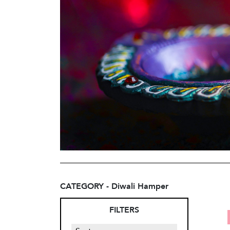
CATEGORY - Diwali Hamper
FILTERS