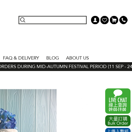
FAQ & DELIVERY
BLOG
ABOUT US
ERS DURING MID-AUTUMN FESTIVAL PERIOD (11 SEP - 24 SE