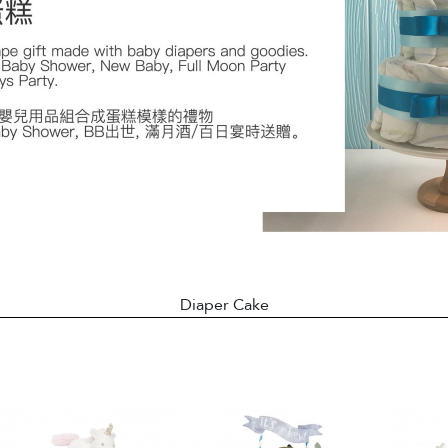
Diaper Cake