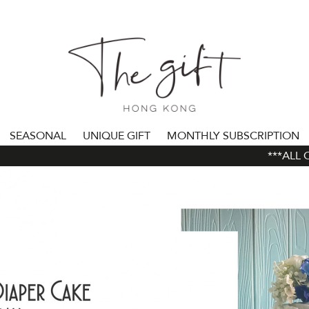
SEASONAL
UNIQUE GIFT
MONTHLY SUBSCRIPTION
***ALL ORD