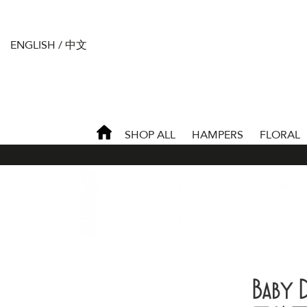
ENGLISH
/
中文
SHOP ALL
HAMPERS
FLORAL