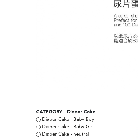
CATEGORY - Diaper Cake
Diaper Cake - Baby Boy
Diaper Cake - Baby Girl
Diaper Cake - neutral