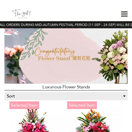
LL ORDERS DURING MID-AUTUMN FESTIVAL PERIOD (11 SEP - 24 SEP) WILL BE 
Luxurious Flower Stands
Sort
Selected Item
Selected Item