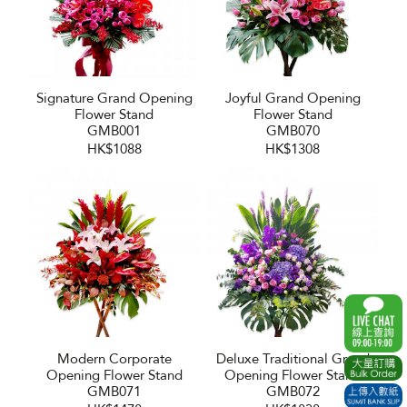
Signature Grand Opening
Joyful Grand Opening
Flower Stand
Flower Stand
GMB001
GMB070
HK$1088
HK$1308
Modern Corporate
Deluxe Traditional Grand
Opening Flower Stand
Opening Flower Stand
GMB071
GMB072