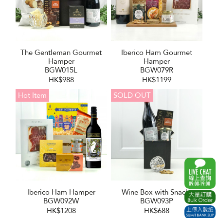
The Gentleman Gourmet
Iberico Ham Gourmet
Hamper
Hamper
BGW015L
BGW079R
HK$988
HK$1199
Hot Item
SOLD OUT
Iberico Ham Hamper
Wine Box with Snacks
BGW092W
BGW093P
HK$1208
HK$688