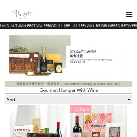
ID-AUTUMN FESTIVAL PERIOD (11 SEP - 24 SEP) WILL BE DELIVERED BETWEEN 
Gourmet Hamper With Wine
Sort
Hot Item