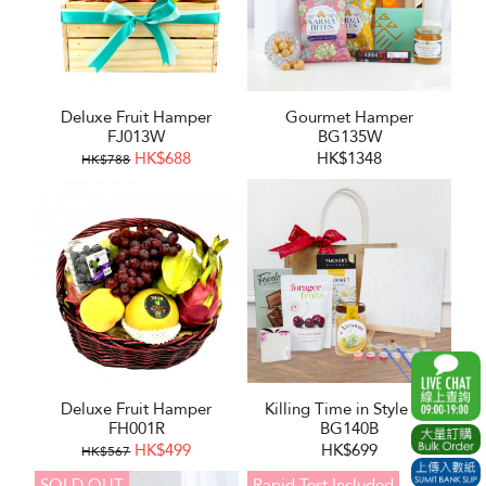
Deluxe Fruit Hamper
Gourmet Hamper
FJ013W
BG135W
HK$688
HK$1348
HK$788
Deluxe Fruit Hamper
Killing Time in Style Set
FH001R
BG140B
HK$499
HK$699
HK$567
SOLD OUT
Rapid Test Included