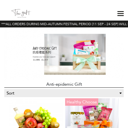
**ALL ORDERS DURING MID-AUTUMN FESTIVAL PERIOD (11 SEP - 24 SEP) WILL 
Anti-epidemic Gift
Sort
Healthy Choose