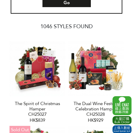
Go
1046 STYLES FOUND
The Spirit of Christmas
The Dual Wine Festive
Hamper
Celebration Hamper
CH25027
CH25028
HK$839
HK$929
Sold Out