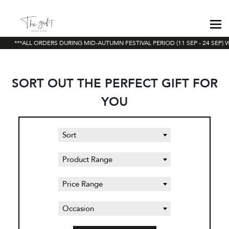
***ALL ORDERS DURING MID-AUTUMN FESTIVAL PERIOD (11 SEP - 24 SEP) W
SORT OUT THE PERFECT GIFT FOR
YOU
Sort
Product Range
Price Range
Occasion