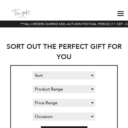
***ALL ORDERS DURING MID-AUTUMN FESTIVAL PERIOD (11 SEP - 24
SORT OUT THE PERFECT GIFT FOR
YOU
Sort
Product Range
Price Range
Occasion