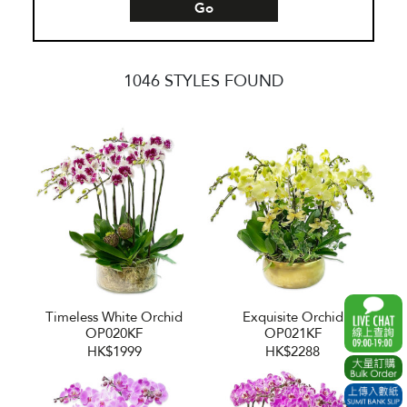
Go
1046 STYLES FOUND
Timeless White Orchid
Exquisite Orchid
OP020KF
OP021KF
HK$1999
HK$2288