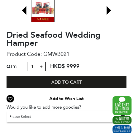
Dried Seafood Wedding
Hamper
Product Code:
GMWB021
HKD$ 9999
QTY:
-
+
ADD TO CART
Add to Wish List
Would you like to add more goodies?
Please Select