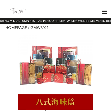
RING MID-AUTUMN FESTIVAL PERIOD (11 SEP - 24 SEP) WILL BE DELIVERED BE
HOMEPAGE
GMWB021