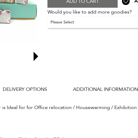
A
ADD TO CART
Would you like to add more goodies?
Please Select
DELIVERY OPTIONS
ADDITIONAL INFORMATION
s Ideal for for Office relocation / Housewarming / Exhibition 