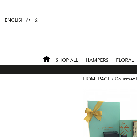
ENGLISH
/
中文
SHOP ALL
HAMPERS
FLORAL
HOMEPAGE
Gourmet