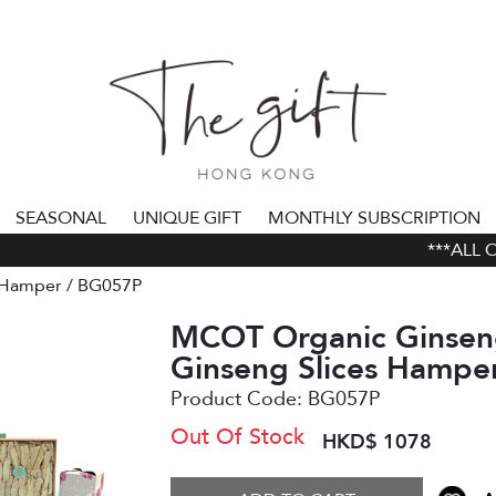
SEASONAL
UNIQUE GIFT
MONTHLY SUBSCRIPTION
***ALL ORD
 Hamper
BG057P
MCOT Organic Ginsen
Ginseng Slices Hampe
Product Code:
BG057P
Out Of Stock
HKD$ 1078