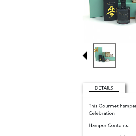
DETAILS
This Gourmet hamper i
Celebration
Hamper Contents: