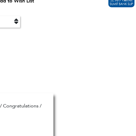
dd to Wish List
/ Congratulations /