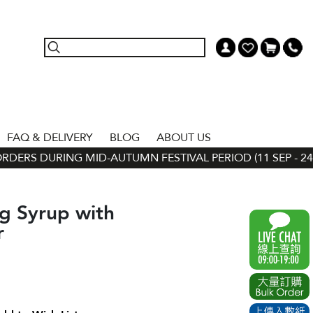
FAQ & DELIVERY
BLOG
ABOUT US
ERS DURING MID-AUTUMN FESTIVAL PERIOD (11 SEP - 24 SE
g Syrup with
r