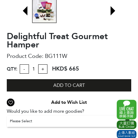
Delightful Treat Gourmet
Hamper
Product Code:
BG111W
HKD$ 665
QTY:
-
+
ADD TO CART
Add to Wish List
Would you like to add more goodies?
Please Select