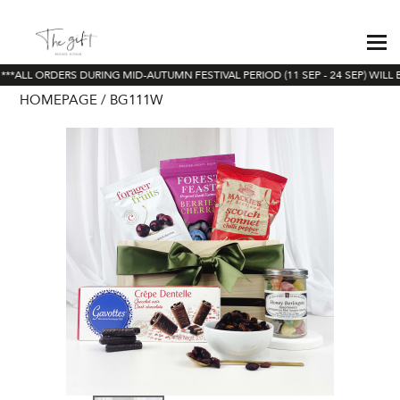
**ALL ORDERS DURING MID-AUTUMN FESTIVAL PERIOD (11 SEP - 24 SEP) WILL 
HOMEPAGE
BG111W