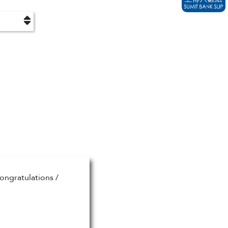
ongratulations /