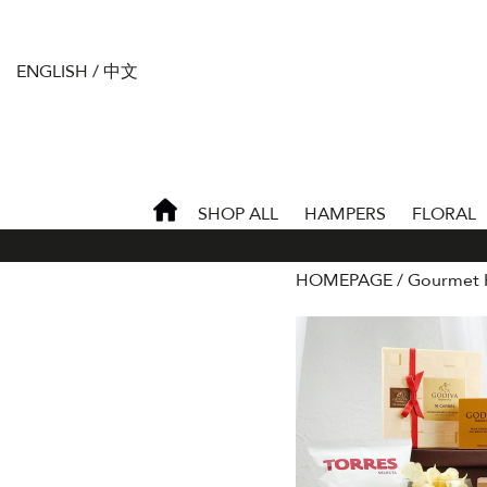
ENGLISH
/
中文
SHOP ALL
HAMPERS
FLORAL
HOMEPAGE
Gourmet