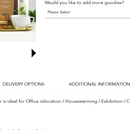
Would you like to add more goodies?
Please Select
DELIVERY OPTIONS
ADDITIONAL INFORMATION
s ideal for Office relocation / Housewarming / Exhibition / C
.