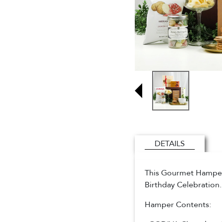
DETAILS
This Gourmet Hamper i
Birthday Celebration
Hamper Contents: