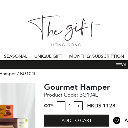
SEASONAL
UNIQUE GIFT
MONTHLY SUBSCRIPTION
***ALL 
 Hamper
BG104L
Gourmet Hamper
Product Code:
BG104L
HKD$ 1128
QTY:
-
+
A
ADD TO CART