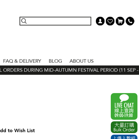
FAQ & DELIVERY
BLOG
ABOUT US
ORDERS DURING MID-AUTUMN FESTIVAL PERIOD (11 SEP - 24
dd to Wish List