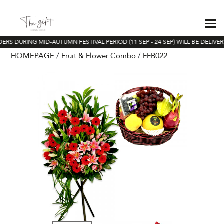
ERS DURING MID-AUTUMN FESTIVAL PERIOD (11 SEP - 24 SEP) WILL BE DELIVE
HOMEPAGE
Fruit & Flower Combo
FFB022