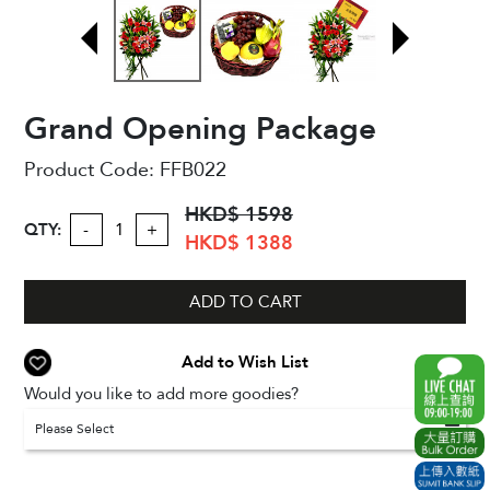
Grand Opening Package
Product Code:
FFB022
HKD$ 1598
QTY:
-
+
HKD$ 1388
ADD TO CART
Add to Wish List
Would you like to add more goodies?
Please Select