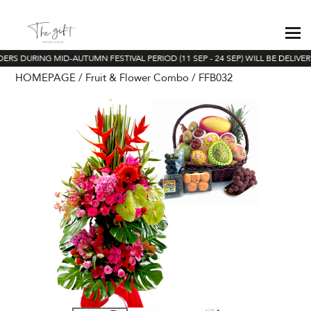
ERS DURING MID-AUTUMN FESTIVAL PERIOD (11 SEP - 24 SEP) WILL BE DELIVE
HOMEPAGE
Fruit & Flower Combo
FFB032