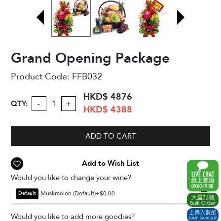
Grand Opening Package
Product Code:
FFB032
HKD$ 4876
QTY:
-
+
HKD$ 4388
ADD TO CART
Add to Wish List
Would you like to change your wine?
Muskmelon (Default)
+$0.00
Default
Would you like to add more goodies?