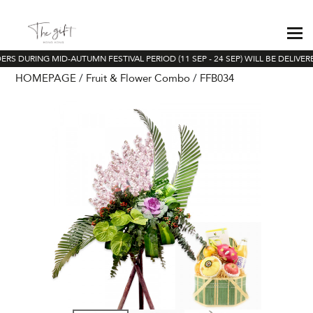
RS DURING MID-AUTUMN FESTIVAL PERIOD (11 SEP - 24 SEP) WILL BE DELIVER
HOMEPAGE
Fruit & Flower Combo
FFB034