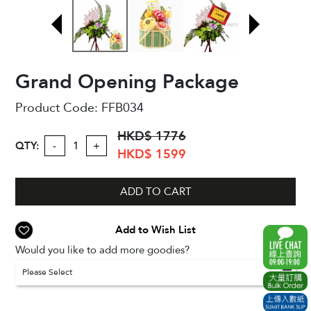
Grand Opening Package
Product Code:
FFB034
HKD$ 1776
QTY:
-
+
HKD$ 1599
ADD TO CART
Add to Wish List
Would you like to add more goodies?
Please Select