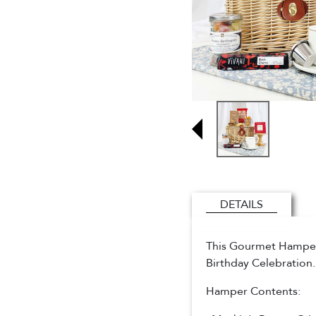
DETAILS
This Gourmet Hamper i
Birthday Celebration
Hamper Contents: