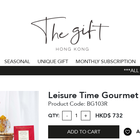
SEASONAL
UNIQUE GIFT
MONTHLY SUBSCRIPTION
***ALL O
Leisure Time Gourme
Product Code:
BG103R
HKD$ 732
QTY:
-
+
A
ADD TO CART