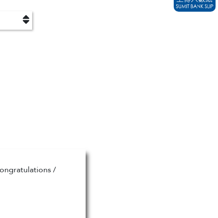
ongratulations /