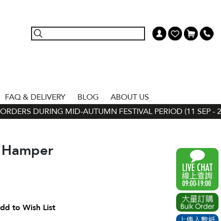
FAQ & DELIVERY
BLOG
ABOUT US
RDERS DURING MID-AUTUMN FESTIVAL PERIOD (11 SEP - 24 
t Hamper
dd to Wish List