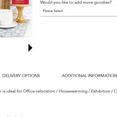
Would you like to add more goodies?
Please Select
DELIVERY OPTIONS
ADDITIONAL INFORMATION
s ideal for Office relocation / Housewarming / Exhibition / C
.