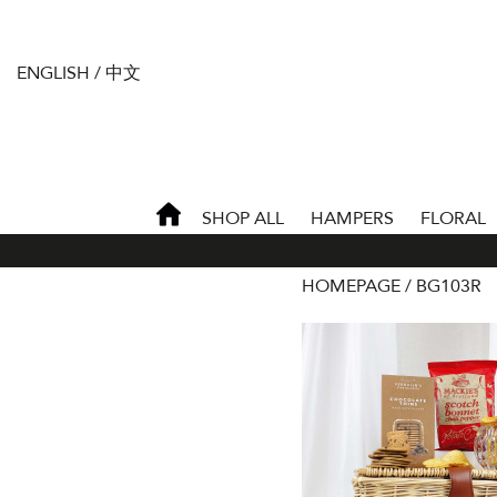
ENGLISH
/
中文
SHOP ALL
HAMPERS
FLORAL
HOMEPAGE
BG103R