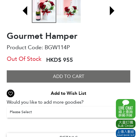
Gourmet Hamper
Product Code:
BGW114P
Out Of Stock
HKD$ 955
ADD TO CART
Add to Wish List
Would you like to add more goodies?
Please Select