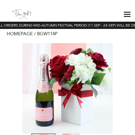
L ORDERS DURING MID-AUTUMN FESTIVAL PERIOD (11 SEP - 24 SEP) WILL BE D
HOMEPAGE
BGW114P