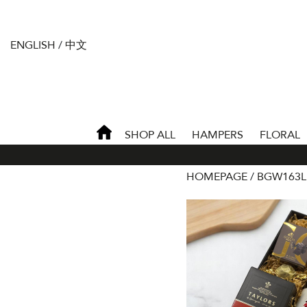
ENGLISH
/
中文
SHOP ALL
HAMPERS
FLORAL
HOMEPAGE
BGW163L