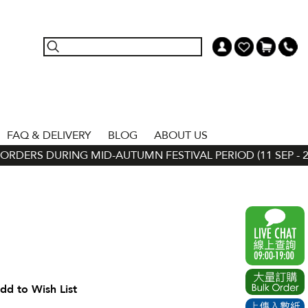
FAQ & DELIVERY
BLOG
ABOUT US
RDERS DURING MID-AUTUMN FESTIVAL PERIOD (11 SEP - 24 
dd to Wish List