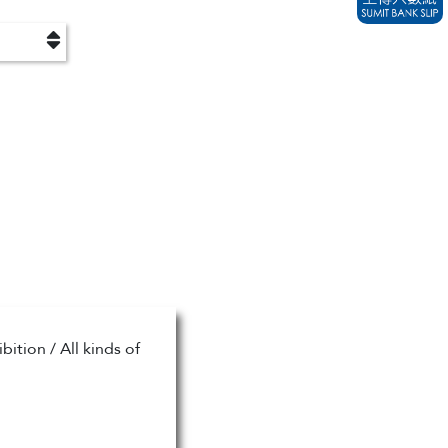
ition / All kinds of