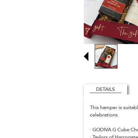
DETAILS
This hamper is suitab
celebrations.
· GODIVA G Cube Cho
· Taylors of Harrogat