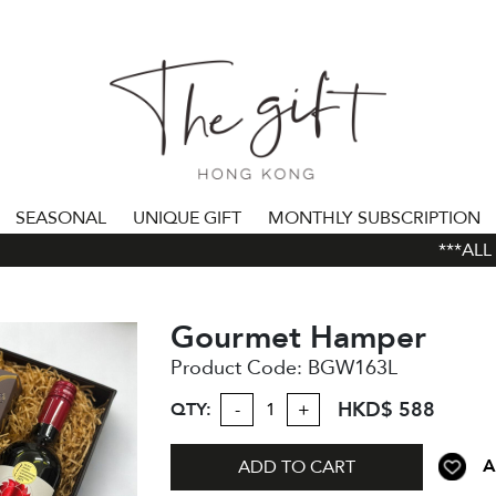
SEASONAL
UNIQUE GIFT
MONTHLY SUBSCRIPTION
***ALL O
Gourmet Hamper
Product Code:
BGW163L
HKD$ 588
QTY:
-
+
A
ADD TO CART