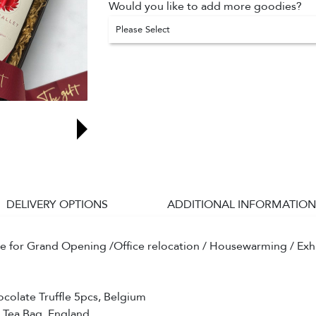
Would you like to add more goodies?
Please Select
DELIVERY OPTIONS
ADDITIONAL INFORMATION
le for Grand Opening /Office relocation / Housewarming / Exhib
colate Truffle 5pcs, Belgium
e Tea Bag, England