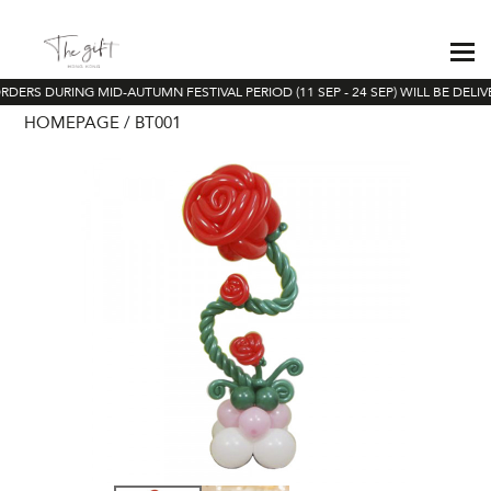
RDERS DURING MID-AUTUMN FESTIVAL PERIOD (11 SEP - 24 SEP) WILL BE DELI
HOMEPAGE
BT001