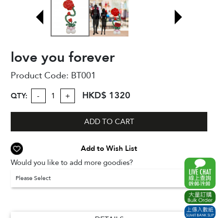
love you forever
Product Code:
BT001
HKD$ 1320
QTY:
-
+
ADD TO CART
Add to Wish List
Would you like to add more goodies?
Please Select