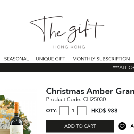
SEASONAL
UNIQUE GIFT
MONTHLY SUBSCRIPTION
***ALL ORD
Christmas Amber Gra
Product Code:
CH25030
HKD$ 988
QTY:
-
+
A
ADD TO CART