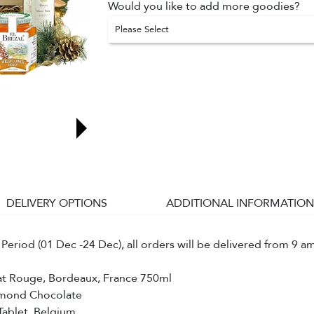
Would you like to add more goodies?
Please Select
DELIVERY OPTIONS
ADDITIONAL INFORMATION
Period (01 Dec -24 Dec), all orders will be delivered from 9 a
at Rouge, Bordeaux, France 750ml
lmond Chocolate
Tablet, Belgium