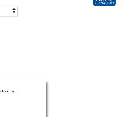
m to 6 pm.