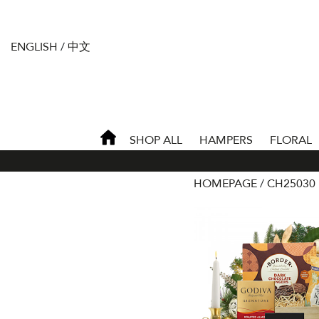
ENGLISH
/
中文
SHOP ALL
HAMPERS
FLORAL
HOMEPAGE
CH25030