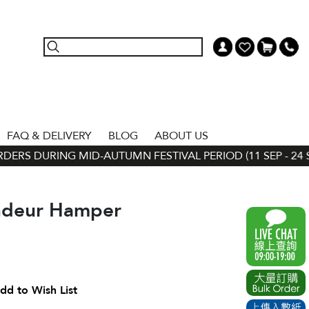
FAQ & DELIVERY
BLOG
ABOUT US
ERS DURING MID-AUTUMN FESTIVAL PERIOD (11 SEP - 24 SE
ndeur Hamper
dd to Wish List