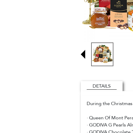
DETAILS
During the Christmas 
· Queen Of Mont Per
· GODIVA G Pearls A
· GODIVA Chocolate 