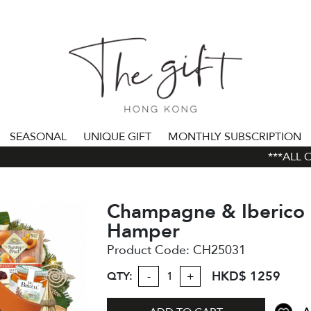
SEASONAL
UNIQUE GIFT
MONTHLY SUBSCRIPTION
***ALL ORD
Champagne & Iberico 
Hamper
Product Code:
CH25031
HKD$ 1259
QTY:
-
+