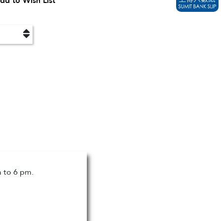
dd to Wish List
m to 6 pm.