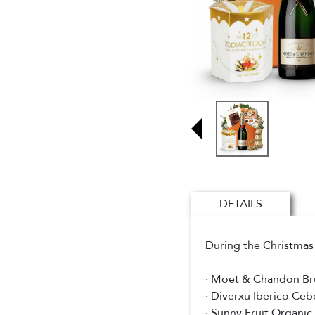
DETAILS
During the Christmas 
· Moet & Chandon Br
· Diverxu Iberico Ce
· Sunny Fruit Organic