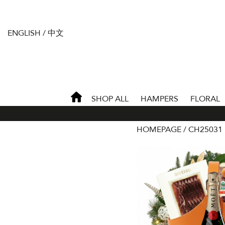
ENGLISH
/
中文
SHOP ALL
HAMPERS
FLORAL
HOMEPAGE
CH25031