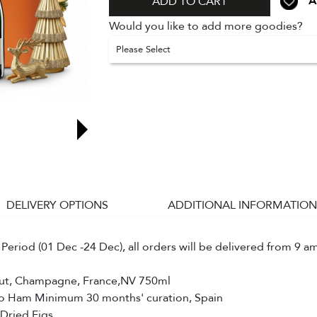
A
ADD TO CART
Would you like to add more goodies?
Please Select
DELIVERY OPTIONS
ADDITIONAL INFORMATION
Period (01 Dec -24 Dec), all orders will be delivered from 9 a
ut, Champagne, France,NV 750ml
bo Ham Minimum 30 months' curation, Spain
 Dried Figs