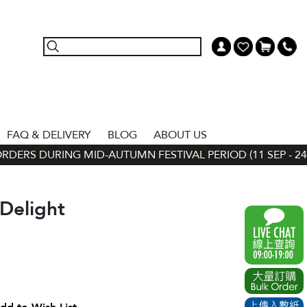
FAQ & DELIVERY
BLOG
ABOUT US
ERS DURING MID-AUTUMN FESTIVAL PERIOD (11 SEP - 24 SE
Delight