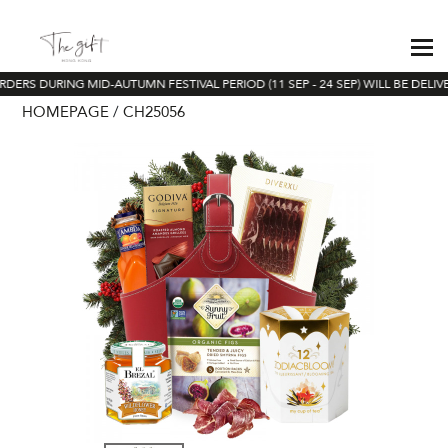
RDERS DURING MID-AUTUMN FESTIVAL PERIOD (11 SEP - 24 SEP) WILL BE DELIV
HOMEPAGE
CH25056