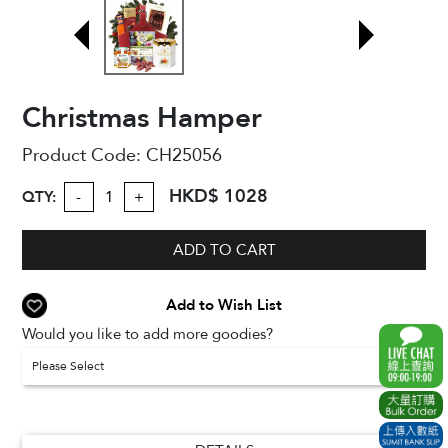
Christmas Hamper
Product Code:
CH25056
HKD$ 1028
QTY:
-
+
ADD TO CART
Add to Wish List
Would you like to add more goodies?
Please Select