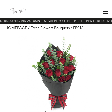
DERS DURING MID-AUTUMN FESTIVAL PERIOD (11 SEP - 24 SEP) WILL BE DELIV
HOMEPAGE
Fresh Flowers Bouquets
FB016