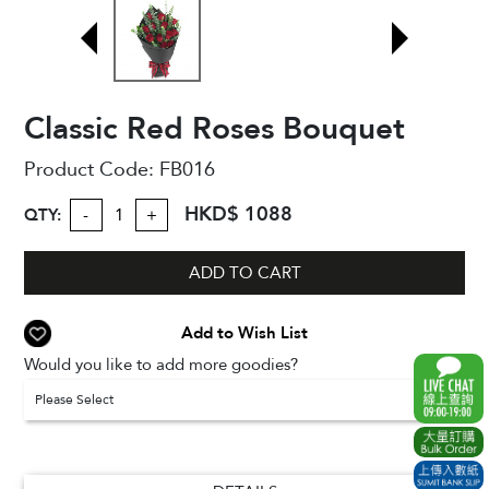
Classic Red Roses Bouquet
Product Code:
FB016
HKD$ 1088
QTY:
-
+
ADD TO CART
Add to Wish List
Would you like to add more goodies?
Please Select