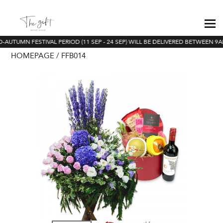
AUTUMN FESTIVAL PERIOD (11 SEP - 24 SEP) WILL BE DELIVERED BETWEEN 9AM
HOMEPAGE
FFB014