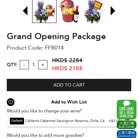
Grand Opening Package
Product Code:
FFB014
HKD$ 2284
QTY:
-
+
HKD$ 2188
ADD TO CART
Add to Wish List
Would you like to change your wine?
Caliterra Cabernet Sauvignon Reserva, Chile, Casablanca Valley, 750ml (Default)
+$0.00
Default
Would you like to add more goodies?