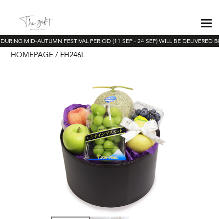
DURING MID-AUTUMN FESTIVAL PERIOD (11 SEP - 24 SEP) WILL BE DELIVERED B
HOMEPAGE
FH246L