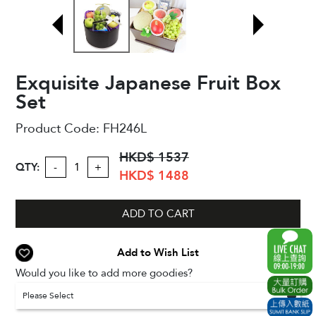
Exquisite Japanese Fruit Box
Set
Product Code:
FH246L
HKD$ 1537
QTY:
-
+
HKD$ 1488
ADD TO CART
Add to Wish List
Would you like to add more goodies?
Please Select