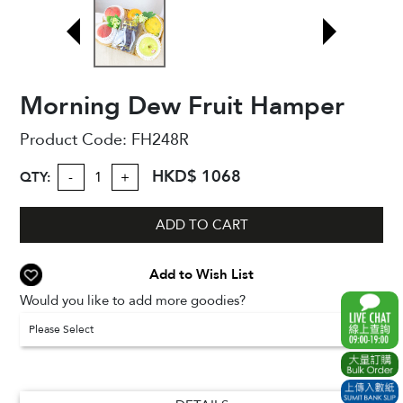
Morning Dew Fruit Hamper
Product Code:
FH248R
HKD$ 1068
QTY:
-
+
ADD TO CART
Add to Wish List
Would you like to add more goodies?
Please Select