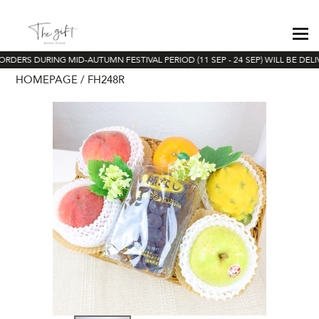
ORDERS DURING MID-AUTUMN FESTIVAL PERIOD (11 SEP - 24 SEP) WILL BE DELI
HOMEPAGE
FH248R