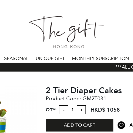
SEASONAL
UNIQUE GIFT
MONTHLY SUBSCRIPTION
***ALL OR
2 Tier Diaper Cakes
Product Code:
GM2T031
HKD$ 1058
QTY:
-
+
A
ADD TO CART