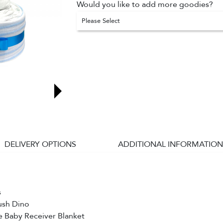
Would you like to add more goodies?
Please Select
DELIVERY OPTIONS
ADDITIONAL INFORMATION
s
lush Dino
e Baby Receiver Blanket