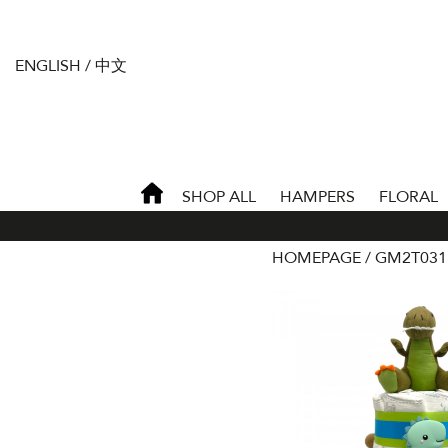
ENGLISH
/
中文
SHOP ALL
HAMPERS
FLORAL
HOMEPAGE
GM2T031