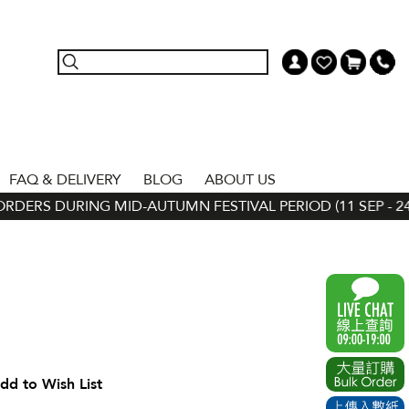
FAQ & DELIVERY
BLOG
ABOUT US
DERS DURING MID-AUTUMN FESTIVAL PERIOD (11 SEP - 24 S
dd to Wish List