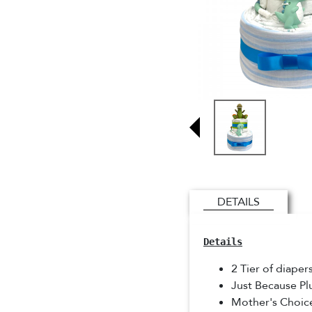
DETAILS
Details
2 Tier of diaper
Just Because P
Mother's Choic