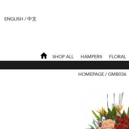
ENGLISH
/
中文
SHOP ALL
HAMPERS
FLORAL
HOMEPAGE
GMB036