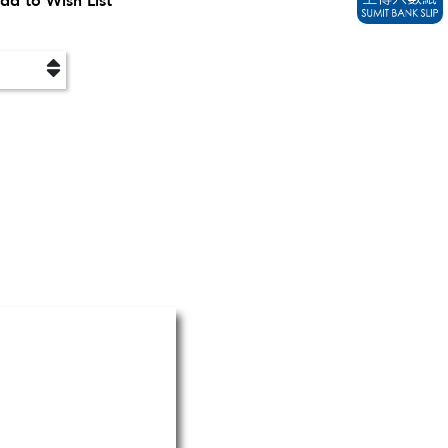
dd to Wish List