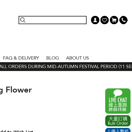
FAQ & DELIVERY
BLOG
ABOUT US
L ORDERS DURING MID-AUTUMN FESTIVAL PERIOD (11 SEP - 
g Flower