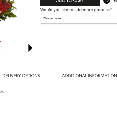
A
ADD TO CART
Would you like to add more goodies?
Please Select
DELIVERY OPTIONS
ADDITIONAL INFORMATION
ts: