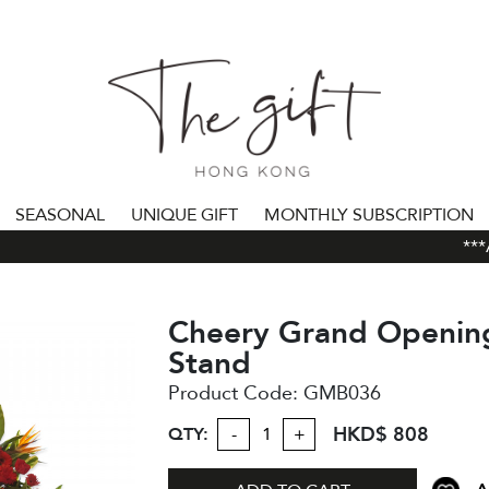
SEASONAL
UNIQUE GIFT
MONTHLY SUBSCRIPTION
***AL
Cheery Grand Openin
Stand
Product Code:
GMB036
HKD$ 808
QTY:
-
+