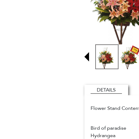
DETAILS
Flower Stand Conten
Bird of paradise
Hydrangea