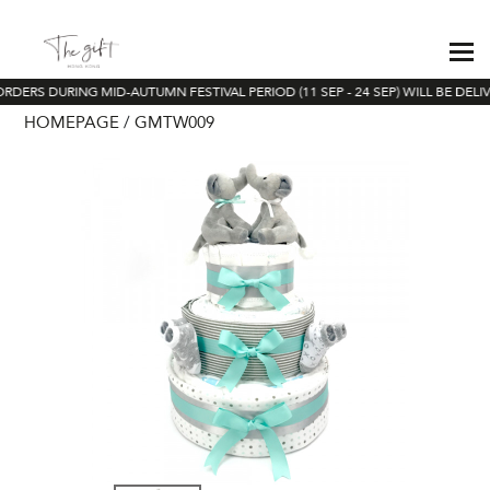
ORDERS DURING MID-AUTUMN FESTIVAL PERIOD (11 SEP - 24 SEP) WILL BE DELI
HOMEPAGE
GMTW009