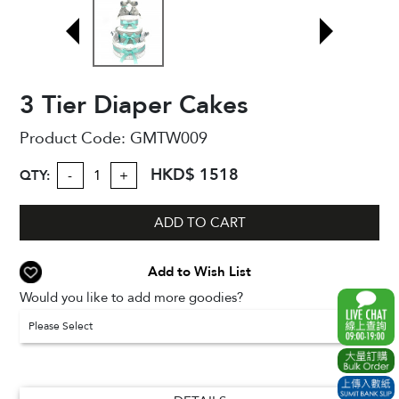
3 Tier Diaper Cakes
Product Code:
GMTW009
HKD$ 1518
QTY:
-
+
ADD TO CART
Add to Wish List
Would you like to add more goodies?
Please Select