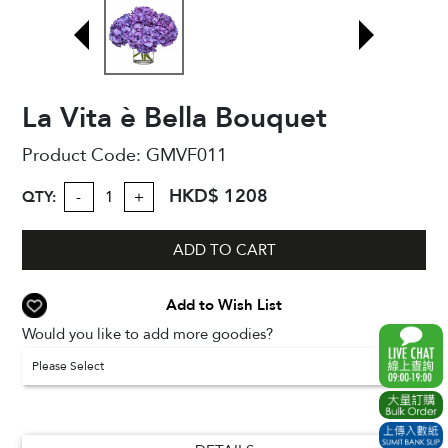
La Vita è Bella Bouquet
Product Code:
GMVF011
HKD$ 1208
QTY:
-
+
ADD TO CART
Add to Wish List
Would you like to add more goodies?
Please Select