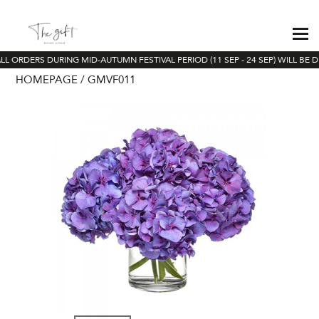
LL ORDERS DURING MID-AUTUMN FESTIVAL PERIOD (11 SEP - 24 SEP) WILL BE D
HOMEPAGE
GMVF011