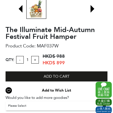
The Illuminate Mid-Autumn
Festival Fruit Hamper
Product Code:
MAF037W
HKD$ 988
QTY:
-
+
HKD$ 899
ADD TO CART
Add to Wish List
Would you like to add more goodies?
Please Select