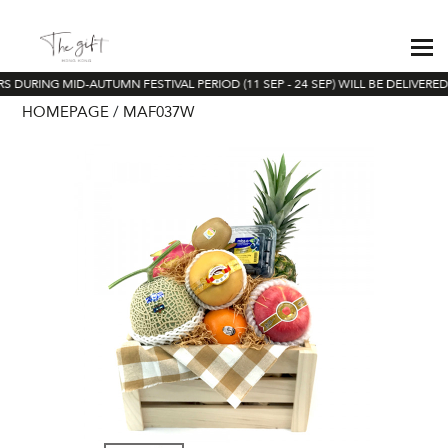
S DURING MID-AUTUMN FESTIVAL PERIOD (11 SEP - 24 SEP) WILL BE DELIVERED
HOMEPAGE
MAF037W