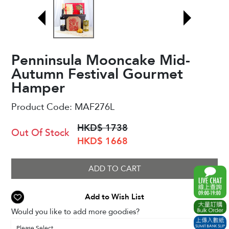
Penninsula Mooncake Mid-
Autumn Festival Gourmet
Hamper
Product Code:
MAF276L
HKD$ 1738
Out Of Stock
HKD$ 1668
ADD TO CART
Add to Wish List
Would you like to add more goodies?
Please Select