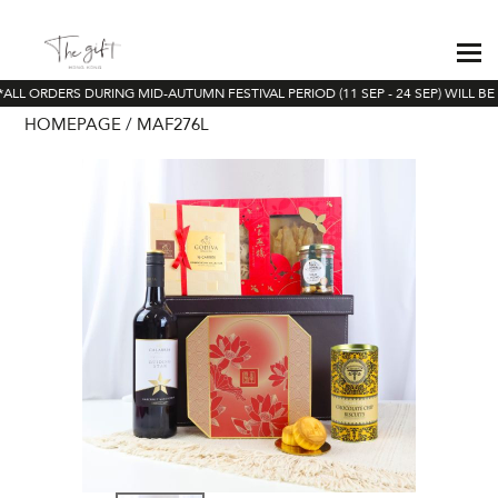
ALL ORDERS DURING MID-AUTUMN FESTIVAL PERIOD (11 SEP - 24 SEP) WILL BE
HOMEPAGE
MAF276L