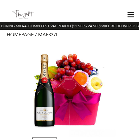
DURING MID-AUTUMN FESTIVAL PERIOD (11 SEP - 24 SEP) WILL BE DELIVERED B
HOMEPAGE
MAF337L