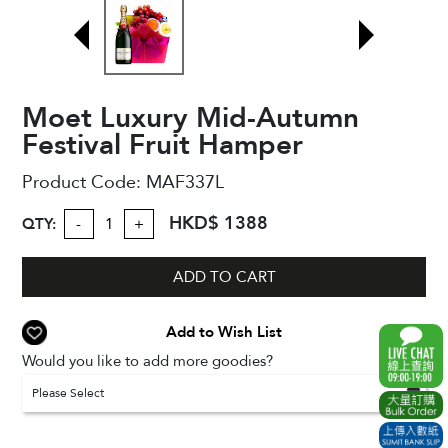
Moet Luxury Mid-Autumn
Festival Fruit Hamper
Product Code:
MAF337L
HKD$ 1388
QTY:
-
+
ADD TO CART
Add to Wish List
Would you like to add more goodies?
Please Select