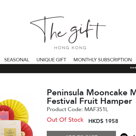
SEASONAL
UNIQUE GIFT
MONTHLY SUBSCRIPTION
***AL
Peninsula Mooncake 
Festival Fruit Hamper
Product Code:
MAF351L
Out Of Stock
HKD$ 1958