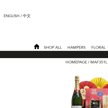
ENGLISH
/
中文
SHOP ALL
HAMPERS
FLORAL
HOMEPAGE
MAF351L