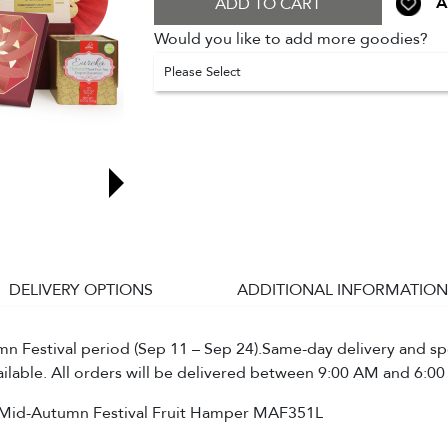
A
ADD TO CART
Would you like to add more goodies?
Please Select
DELIVERY OPTIONS
ADDITIONAL INFORMATION
 Festival period (Sep 11 – Sep 24).Same-day delivery and spe
ailable. All orders will be delivered between 9:00 AM and 6:00
Mid-Autumn Festival Fruit Hamper MAF351L