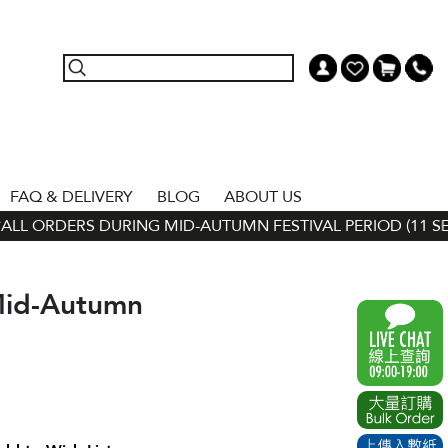
FAQ & DELIVERY
BLOG
ABOUT US
L ORDERS DURING MID-AUTUMN FESTIVAL PERIOD (11 SEP - 
Mid-Autumn