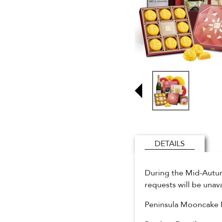
DETAILS
During the Mid-Autumn
requests will be unav
Peninsula Mooncake 