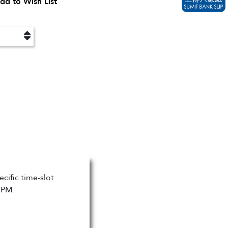
dd to Wish List
cific time-slot
 PM.