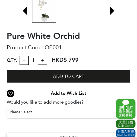
Pure White Orchid
Product Code:
OP001
HKD$ 799
QTY:
-
+
ADD TO CART
Add to Wish List
Would you like to add more goodies?
Please Select