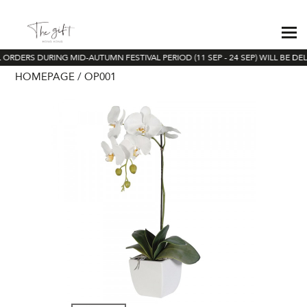
 ORDERS DURING MID-AUTUMN FESTIVAL PERIOD (11 SEP - 24 SEP) WILL BE DE
HOMEPAGE
OP001