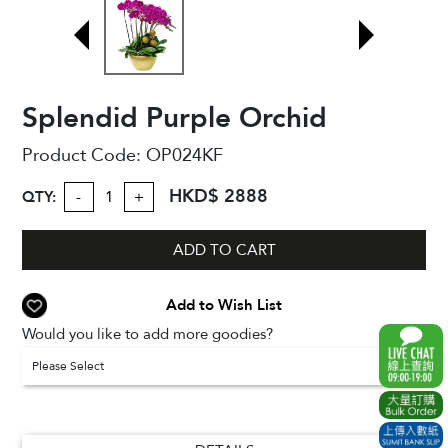
Splendid Purple Orchid
Product Code:
OP024KF
HKD$ 2888
QTY:
-
+
ADD TO CART
Add to Wish List
Would you like to add more goodies?
Please Select