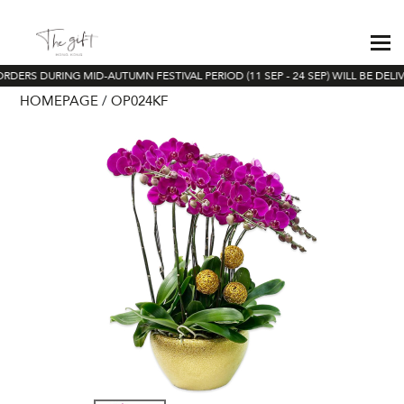
ORDERS DURING MID-AUTUMN FESTIVAL PERIOD (11 SEP - 24 SEP) WILL BE DELI
HOMEPAGE
OP024KF