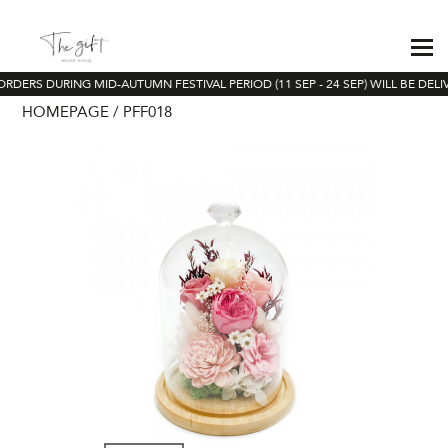
ORDERS DURING MID-AUTUMN FESTIVAL PERIOD (11 SEP - 24 SEP) WILL BE DEL
HOMEPAGE
PFF018