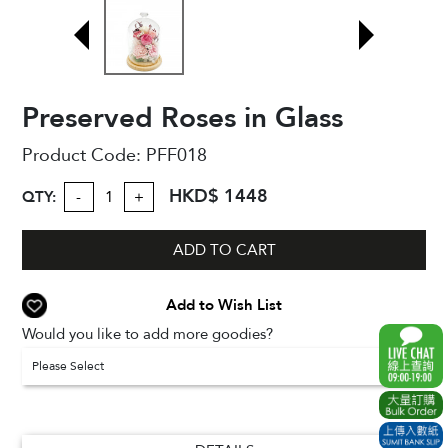
Preserved Roses in Glass
Product Code:
PFF018
HKD$ 1448
QTY:
-
+
ADD TO CART
Add to Wish List
Would you like to add more goodies?
Please Select