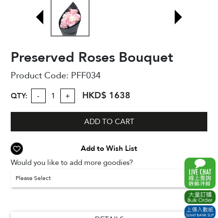
Preserved Roses Bouquet
Product Code:
PFF034
HKD$ 1638
QTY:
-
+
ADD TO CART
Add to Wish List
Would you like to add more goodies?
Please Select