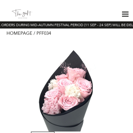
 ORDERS DURING MID-AUTUMN FESTIVAL PERIOD (11 SEP - 24 SEP) WILL BE DE
HOMEPAGE
PFF034