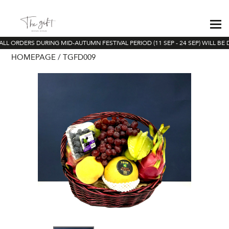
LL ORDERS DURING MID-AUTUMN FESTIVAL PERIOD (11 SEP - 24 SEP) WILL BE 
HOMEPAGE
TGFD009