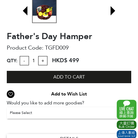
Father's Day Hamper
Product Code:
TGFD009
HKD$ 499
QTY:
-
+
ADD TO CART
Add to Wish List
Would you like to add more goodies?
Please Select