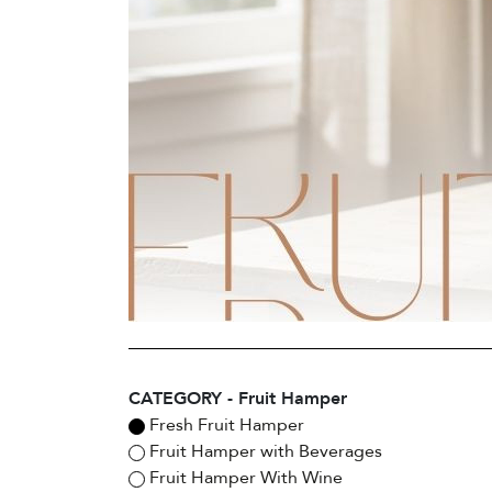
CATEGORY - Fruit Hamper
Fresh Fruit Hamper
Fruit Hamper with Beverages
Fruit Hamper With Wine