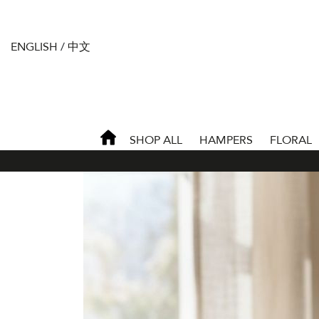
ENGLISH
/
中文
SHOP ALL
HAMPERS
FLORAL