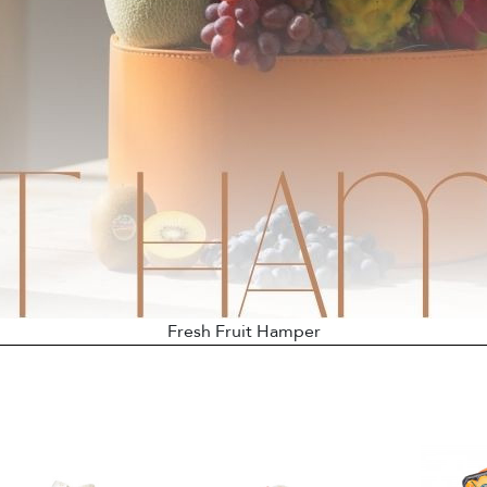
Fresh Fruit Hamper