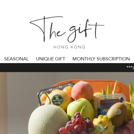
SEASONAL
UNIQUE GIFT
MONTHLY SUBSCRIPTION
***ALL 