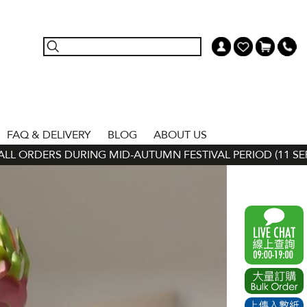
FAQ & DELIVERY
BLOG
ABOUT US
ORDERS DURING MID-AUTUMN FESTIVAL PERIOD (11 SEP - 24